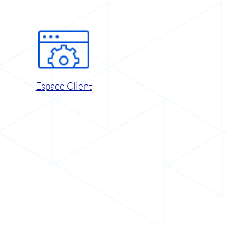
Espace Client