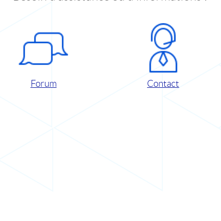
Forum
Contact