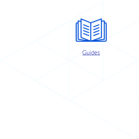
Guides